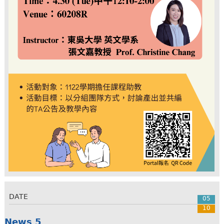
DATE
05
10
News 5