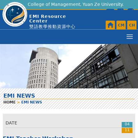
College of Management, Yuan Ze University.
EMI Resource
Center
CM
CH
雙語教學推動資源中心
EMI NEWS
HOME
>
EMI NEWS
DATE
04
11