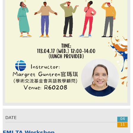
DATE
04
11
EMI TA Workshop