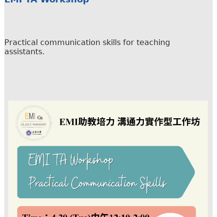
Practical communication skills for teaching
assistants.