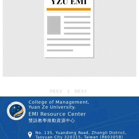
PREV
1
NEXT
College of Management,
Yuan Ze University.
EMI Resource Center
雙語教學推動資源中心
No. 135, Yuandong Road, Zhongli District,
Taoyuan City 320315, Taiwan (R60305B)