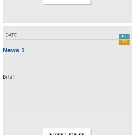
DATE
02
10
News 1
Brief