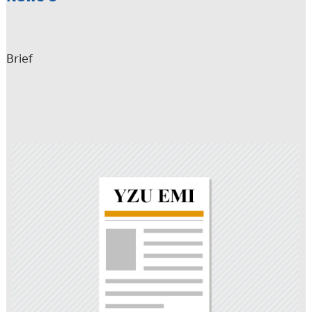
Brief