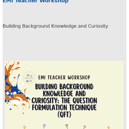
EMI Teacher Workshop
Building Background Knowledge and Curiosity